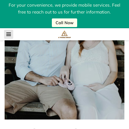
For your convenience, we provide mobile services. Feel
free to reach out to us for further information.
Call Now