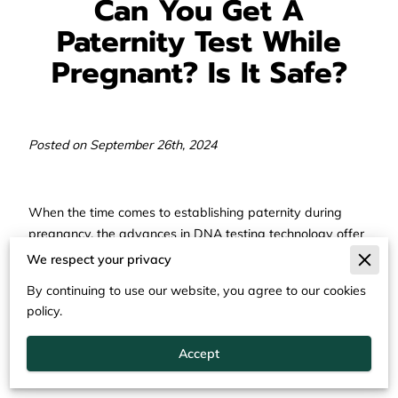
Can You Get A
Paternity Test While
Pregnant? Is It Safe?
Posted on September 26th, 2024
When the time comes to establishing paternity during
pregnancy, the advances in DNA testing technology offer
various reliable and safe options.
We respect your privacy
This journey from uncertainty to clarity can be both a
By continuing to use our website, you agree to our cookies
significant and emotional experience. It's important to
policy.
understand that several methods are available to
determine the biological relationship even before the birth
Accept
of the baby.